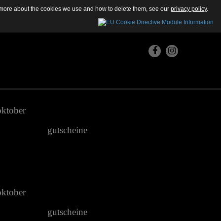
ut more about the cookies we use and how to delete them, see our
privacy policy
.
oktober
gutscheine
oktober
gutscheine