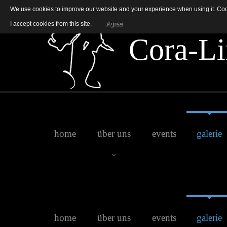
We use cookies to improve our website and your experience when using it. Cooki
I accept cookies from this site.
Agree
C
o
r
a
-
L
i
home
über uns
events
galerie
Jenny
home
über uns
events
galerie