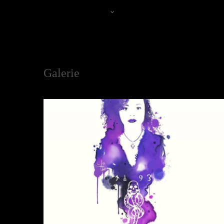
Jenny
Galerie