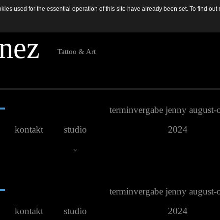
es used for the essential operation of this site have already been set. To find o
n
e
z
Tattoo & Art
terminvergabe jenny august-
kontakt
studio
2024
terminvergabe jenny august-
Studio Galerie
kontakt
studio
2024